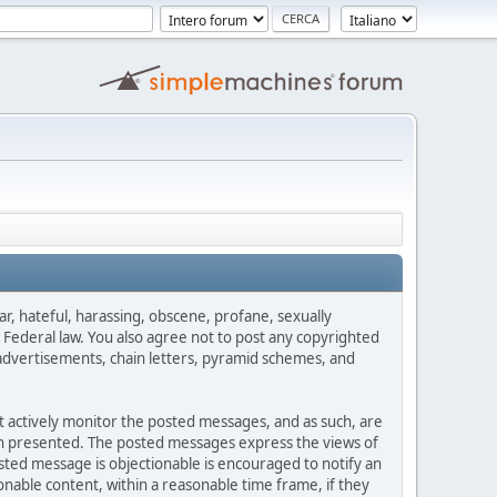
ar, hateful, harassing, obscene, profane, sexually
es Federal law. You also agree not to post any copyrighted
advertisements, chain letters, pyramid schemes, and
ot actively monitor the posted messages, and as such, are
ion presented. The posted messages express the views of
posted message is objectionable is encouraged to notify an
nable content, within a reasonable time frame, if they