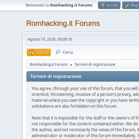
Benvenuto su
Romhacking.it Forums
.
Accedi
Regis
Romhacking.it Forums
Agosto 10, 2026, 08:08:16
Indice
Cerca
Romhacking.it Forums
Termini di registrazione
►
Termini di registrazione
You agree, through your use of this forum, that you will 
oriented, threatening, invasive of a person's privacy, ad
material unless you own the copyright or you have writ
solicitations are also forbidden on this forum.
Note that it is impossible for the staff or the owners of
not responsible for the content contained within. We d
the author, and not necessarily the views of this forum, i
administrator or moderator of this forum immediately. T