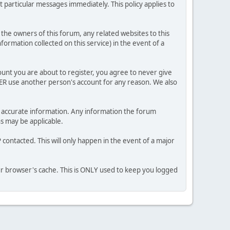
 particular messages immediately. This policy applies to
he owners of this forum, any related websites to this
nformation collected on this service) in the event of a
ount you are about to register, you agree to never give
VER use another person's account for any reason. We also
 and accurate information. Any information the forum
ns may be applicable.
contacted. This will only happen in the event of a major
our browser's cache. This is ONLY used to keep you logged