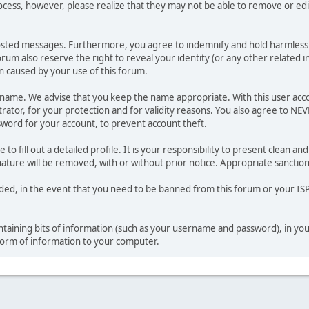
ocess, however, please realize that they may not be able to remove or edit
osted messages. Furthermore, you agree to indemnify and hold harmless t
forum also reserve the right to reveal your identity (or any other related i
on caused by your use of this forum.
ername. We advise that you keep the name appropriate. With this user acc
ator, for your protection and for validity reasons. You also agree to NE
rd for your account, to prevent account theft.
le to fill out a detailed profile. It is your responsibility to present clean
nature will be removed, with or without prior notice. Appropriate sanctio
rded, in the event that you need to be banned from this forum or your ISP 
 containing bits of information (such as your username and password), in y
 form of information to your computer.