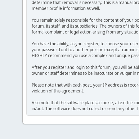
determine that removal is necessary. This is a manual pr
member profile information as well.
You remain solely responsible for the content of your p
forum, its staff, and its subsidiaries. The owners of this 
formal complaint or legal action arising from any situati
You have the ability, as you register, to choose your us
your password out to another person except an administr
HIGHLY recommend you use a complex and unique passwo
After you register and login to this forum, you will be ab
owner or staff determines to be inaccurate or vulgar in 
Please note that with each post, your IP address is reco
violation of this agreement.
Also note that the software places a cookie, a text file
in/out. The software does not collect or send any other