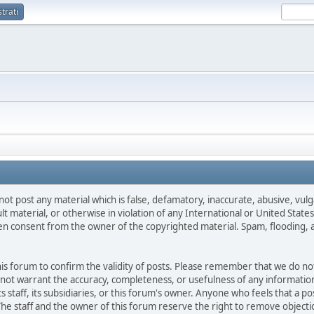
trati
not post any material which is false, defamatory, inaccurate, abusive, vulg
ult material, or otherwise in violation of any International or United Stat
ten consent from the owner of the copyrighted material. Spam, flooding, 
 this forum to confirm the validity of posts. Please remember that we do n
o not warrant the accuracy, completeness, or usefulness of any informat
ts staff, its subsidiaries, or this forum's owner. Anyone who feels that a 
he staff and the owner of this forum reserve the right to remove objectio