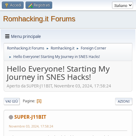
Accedi
Registrati
Romhacking.it Forums
Menu principale
Romhacking.it Forums
Romhacking.it
Foreign Corner
►
►
Hello Everyone! Starting My Journey in SNES Hacks!
►
Hello Everyone! Starting My
Journey in SNES Hacks!
Aperto da SUPER-J11BIT, Novembre 03, 2024, 17:58:24
Pagine
1
VAI GIÙ
AZIONI
SUPER-J11BIT
Novembre 03, 2024, 17:58:24