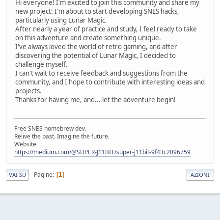
Hi everyone! I'm excited to join this community and share my
new project: I'm about to start developing SNES hacks,
particularly using Lunar Magic.
After nearly a year of practice and study, I feel ready to take
on this adventure and create something unique.
I've always loved the world of retro gaming, and after
discovering the potential of Lunar Magic, I decided to
challenge myself.
I can't wait to receive feedback and suggestions from the
community, and I hope to contribute with interesting ideas and
projects.
Thanks for having me, and... let the adventure begin!
Free SNES homebrew dev.
Relive the past. Imagine the future.
Website
https://medium.com/@SUPER-J11BIT/super-j11bit-9f43c2096759
Pagine
1
VAI SU
AZIONI